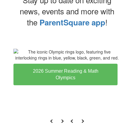
news, events and more with
the
!
ParentSquare app
2026 Summer Reading & Math
Olympics