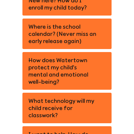
New here? How do I
enroll my child today?
Where is the school
calendar? (Never miss an
early release again)
How does Watertown
protect my child’s
mental and emotional
well-being?
What technology will my
child receive for
classwork?