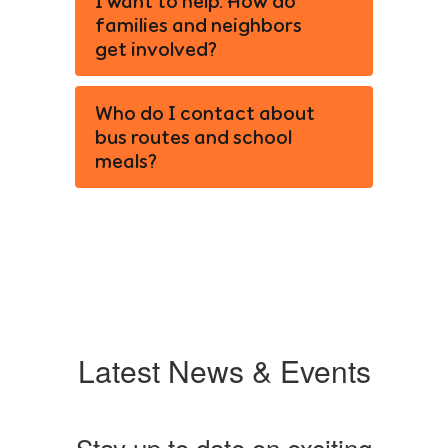
I want to help. How do
families and neighbors
get involved?
Who do I contact about
bus routes and school
meals?
Latest News & Events
Stay up to date on exciting