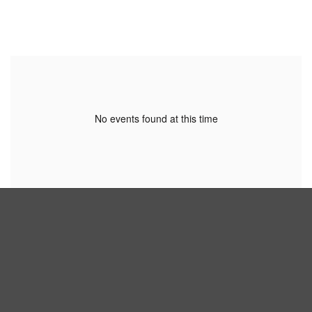
No events found at this time