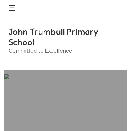
Skip
to
main
content
John Trumbull Primary
School
Committed to Excellence
Homepage