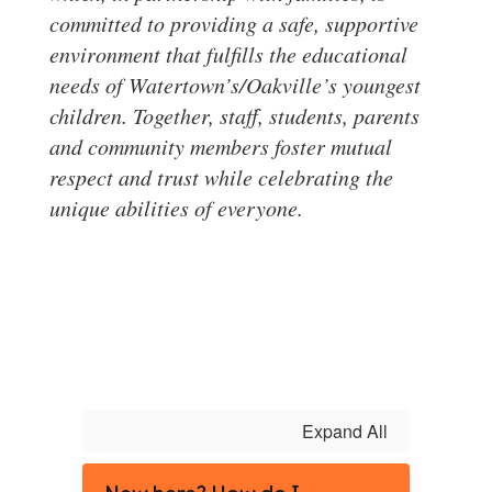
committed to providing a safe, supportive
environment that fulfills the educational
needs of Watertown’s/Oakville’s youngest
children. Together, staff, students, parents
and community members foster mutual
respect and trust while celebrating the
unique abilities of everyone.
Expand All