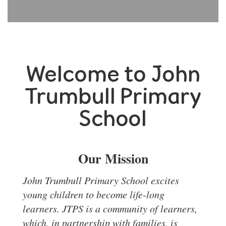
Welcome to John
Trumbull Primary
School
Our Mission
J
ohn Trumbull Primary School excites
young children to become life-long
learners. JTPS is a community of learners,
which, in partnership with families, is