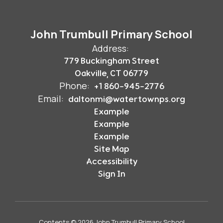
John Trumbull Primary School
Address:
779 Buckingham Street
Oakville, CT 06779
Phone:
+1 860-945-2776
Email:
daltonmi@watertownps.org
Example
Example
Example
Site Map
Accessibility
Sign In
Contents © 2026 John Trumbull Primary School